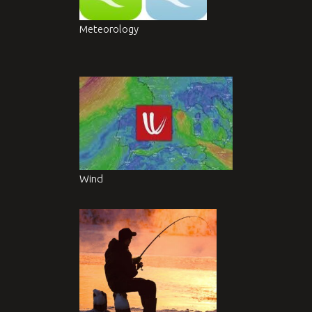
Meteorology
Wind