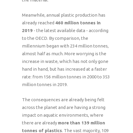
Meanwhile, annual plastic production has
already reached
460 million tonnes in
2019
- the latest available data - according
to the OECD. By comparison, the
millennium began with 234 million tonnes,
almost half as much. More worrying is the
increase in waste, which has not only gone
hand in hand, but has increased at a faster
rate: from 156 million tonnes in 2000 to 353
million tonnes in 2019.
The consequences are already being felt
across the planet and are having a strong
impact on aquatic environments, where
there are already
more than 139 million
tonnes of plastics
. The vast majority, 109