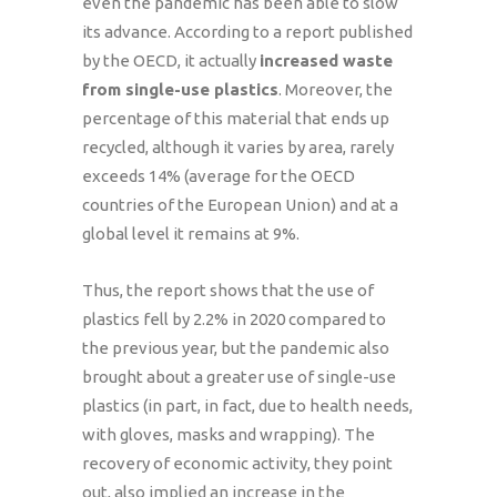
even the pandemic has been able to slow
its advance. According to a report published
by the OECD, it actually
increased waste
from single-use plastics
. Moreover, the
percentage of this material that ends up
recycled, although it varies by area, rarely
exceeds 14% (average for the OECD
countries of the European Union) and at a
global level it remains at 9%.
Thus, the report shows that the use of
plastics fell by 2.2% in 2020 compared to
the previous year, but the pandemic also
brought about a greater use of single-use
plastics (in part, in fact, due to health needs,
with gloves, masks and wrapping). The
recovery of economic activity, they point
out, also implied an increase in the