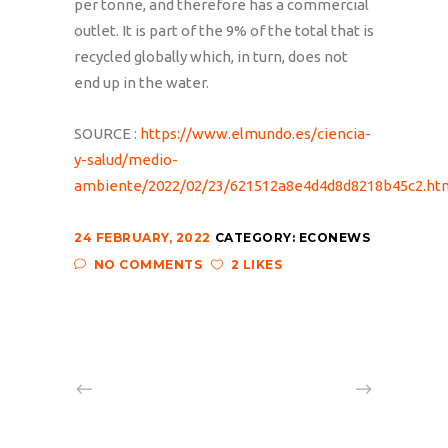
per tonne, and therefore has a commercial
outlet. It is part of the 9% of the total that is
recycled globally which, in turn, does not
end up in the water.
SOURCE :
https://www.elmundo.es/ciencia-
y-salud/medio-
ambiente/2022/02/23/621512a8e4d4d8d8218b45c2.ht
24 FEBRUARY, 2022
CATEGORY:
ECONEWS
NO COMMENTS
2 LIKES