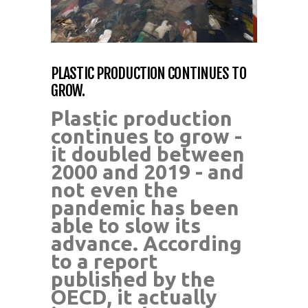
PLASTIC PRODUCTION CONTINUES TO
GROW.
Plastic production
continues to grow -
it doubled between
2000 and 2019 - and
not even the
pandemic has been
able to slow its
advance. According
to a report
published by the
OECD, it actually