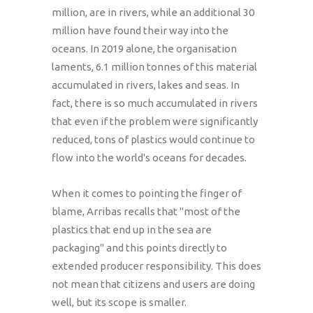
million, are in rivers, while an additional 30
million have found their way into the
oceans. In 2019 alone, the organisation
laments, 6.1 million tonnes of this material
accumulated in rivers, lakes and seas. In
fact, there is so much accumulated in rivers
that even if the problem were significantly
reduced, tons of plastics would continue to
flow into the world's oceans for decades.
When it comes to pointing the finger of
blame, Arribas recalls that "most of the
plastics that end up in the sea are
packaging" and this points directly to
extended producer responsibility. This does
not mean that citizens and users are doing
well, but its scope is smaller.