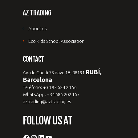
AZ TRADING
About us
Eco Kids School Association
CONTACT
RUBÍ,
Av. de Gaudí 78 nave 1B, 08191
Barcelona
Teléfono: +34 93 624 24 56
WhatsApp: +34 686 202 167
aztrading@aztrading.es
FOLLOW US AT
Facebook
Instagram
LinkedIn
YouTube