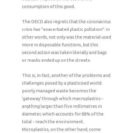
consumption of this good.
The OECD also regrets that the coronavirus
crisis has "exacerbated plastic pollution". In
other words, not only was the material used
more in disposable functions, but this
second action was taken literally and bags
or masks ended up on the streets.
This is, in fact, another of the problems and
challenges posed by a plasticised world:
poorly managed waste becomes the
'gateway' through which macroplastics -
anything larger than five millimetres in
diameter, which accounts for 88% of the
total - reach the environment.
Microplastics, on the other hand, come