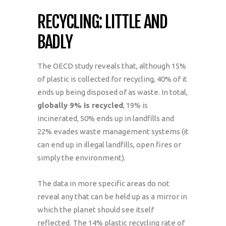
RECYCLING: LITTLE AND
BADLY
The OECD study reveals that, although 15%
of plastic is collected for recycling, 40% of it
ends up being disposed of as waste. In total,
globally 9% is recycled
, 19% is
incinerated, 50% ends up in landfills and
22% evades waste management systems (it
can end up in illegal landfills, open fires or
simply the environment).
The data in more specific areas do not
reveal any that can be held up as a mirror in
which the planet should see itself
reflected. The 14% plastic recycling rate of