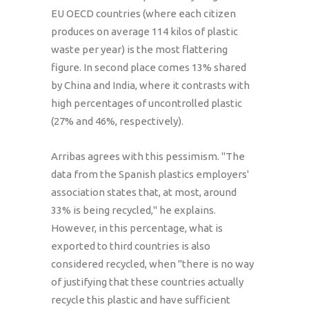
EU OECD countries (where each citizen
produces on average 114 kilos of plastic
waste per year) is the most flattering
figure. In second place comes 13% shared
by China and India, where it contrasts with
high percentages of uncontrolled plastic
(27% and 46%, respectively).
Arribas agrees with this pessimism. "The
data from the Spanish plastics employers'
association states that, at most, around
33% is being recycled," he explains.
However, in this percentage, what is
exported to third countries is also
considered recycled, when "there is no way
of justifying that these countries actually
recycle this plastic and have sufficient