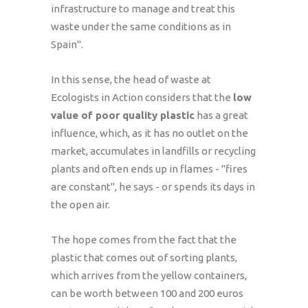
infrastructure to manage and treat this
waste under the same conditions as in
Spain".
In this sense, the head of waste at
Ecologists in Action considers that the
low
value of poor quality plastic
has a great
influence, which, as it has no outlet on the
market, accumulates in landfills or recycling
plants and often ends up in flames - "fires
are constant", he says - or spends its days in
the open air.
The hope comes from the fact that the
plastic that comes out of sorting plants,
which arrives from the yellow containers,
can be worth between 100 and 200 euros