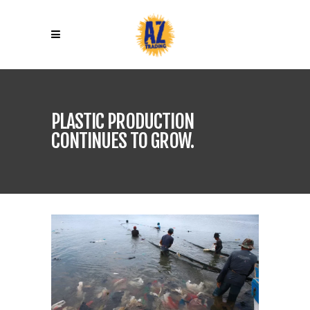
PLASTIC PRODUCTION
CONTINUES TO GROW.