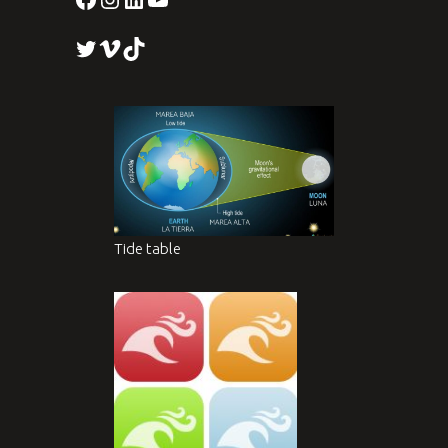
Twitter
Vimeo
TikTok
Tide table