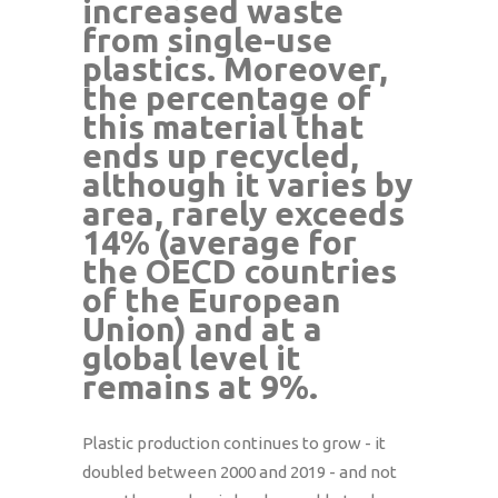
increased waste
from single-use
plastics. Moreover,
the percentage of
this material that
ends up recycled,
although it varies by
area, rarely exceeds
14% (average for
the OECD countries
of the European
Union) and at a
global level it
remains at 9%.
Plastic production continues to grow - it
doubled between 2000 and 2019 - and not