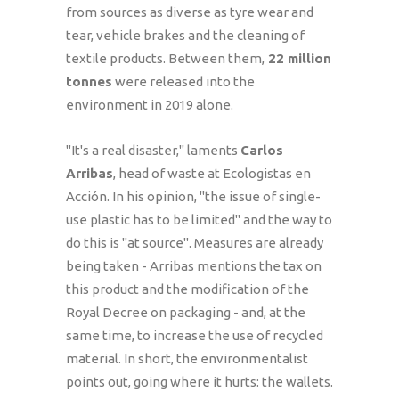
from sources as diverse as tyre wear and
tear, vehicle brakes and the cleaning of
textile products. Between them,
22 million
tonnes
were released into the
environment in 2019 alone.
"It's a real disaster," laments
Carlos
Arribas
, head of waste at Ecologistas en
Acción. In his opinion, "the issue of single-
use plastic has to be limited" and the way to
do this is "at source". Measures are already
being taken - Arribas mentions the tax on
this product and the modification of the
Royal Decree on packaging - and, at the
same time, to increase the use of recycled
material. In short, the environmentalist
points out, going where it hurts: the wallets.