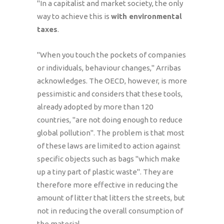
"In a capitalist and market society, the only
way to achieve this is
with environmental
taxes
.
"When you touch the pockets of companies
or individuals, behaviour changes," Arribas
acknowledges. The OECD, however, is more
pessimistic and considers that these tools,
already adopted by more than 120
countries, "are not doing enough to reduce
global pollution". The problem is that most
of these laws are limited to action against
specific objects such as bags "which make
up a tiny part of plastic waste". They are
therefore more effective in reducing the
amount of litter that litters the streets, but
not in reducing the overall consumption of
the material.