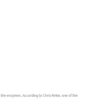
se the enzymes. According to Chris Rinke, one of the