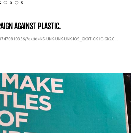
S
0
5
IGN AGAINST PLASTIC.
07470810356/?extid=NS-UNK-UNK-UNK-IOS_GK0T-GK1C-GK2C ...