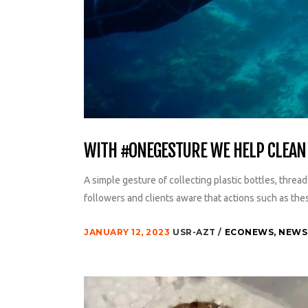
WITH #ONEGESTURE WE HELP CLEAN 
A simple gesture of collecting plastic bottles, thread
followers and clients aware that actions such as thes
JANUARY 12, 2023
USR-AZT
ECONEWS
,
NEWS