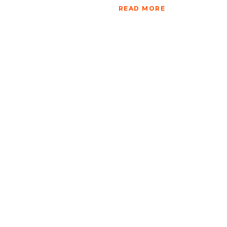
READ MORE