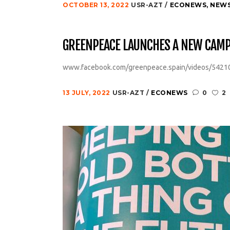
OCTOBER 13, 2022
USR-AZT
ECONEWS
,
NEW
GREENPEACE LAUNCHES A NEW CAMPA
www.facebook.com/greenpeace.spain/videos/5421
13 JULY, 2022
USR-AZT
ECONEWS
0
2