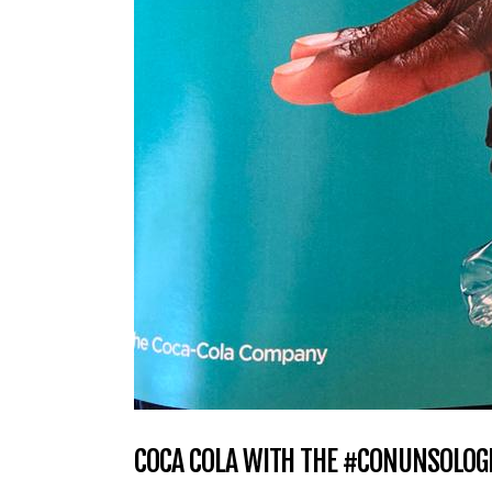
COCA COLA WITH THE #CONUNSOLOGE