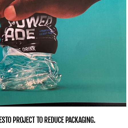
STO PROJECT TO REDUCE PACKAGING.