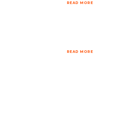
READ MORE
READ MORE