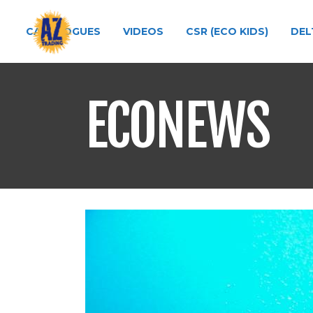
CATALOGUES
VIDEOS
CSR (ECO KIDS)
DEL
ECONEWS