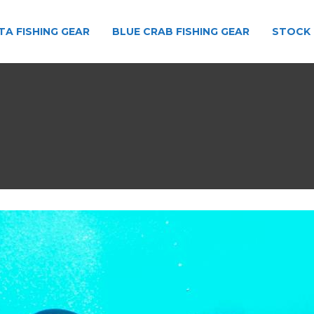
TA FISHING GEAR
BLUE CRAB FISHING GEAR
STOCK 