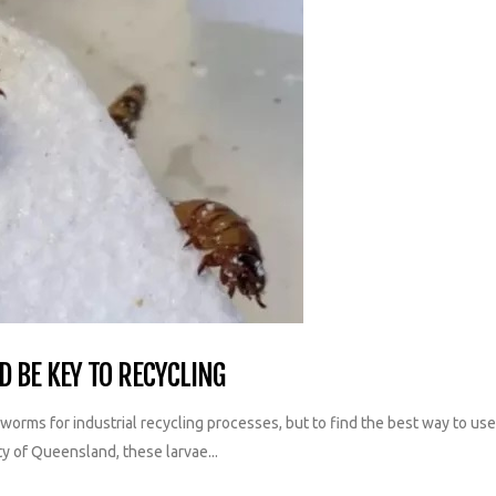
 BE KEY TO RECYCLING
f worms for industrial recycling processes, but to find the best way to u
ty of Queensland, these larvae...