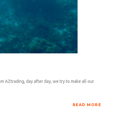
om AZtrading, day after day, we try to make all our
READ MORE