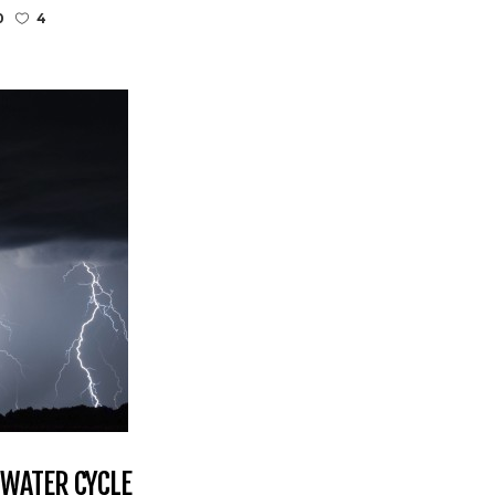
0
4
 WATER CYCLE