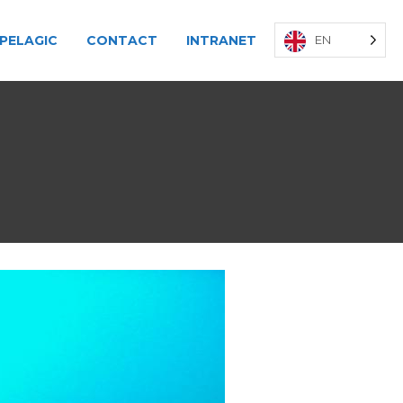
PELAGIC
CONTACT
INTRANET
EN