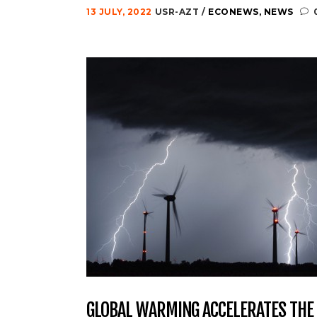
13 JULY, 2022
USR-AZT
ECONEWS
,
NEWS
GLOBAL WARMING ACCELERATES THE