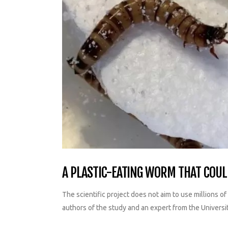
A PLASTIC-EATING WORM THAT COULD
The scientific project does not aim to use millions o
authors of the study and an expert from the Universi