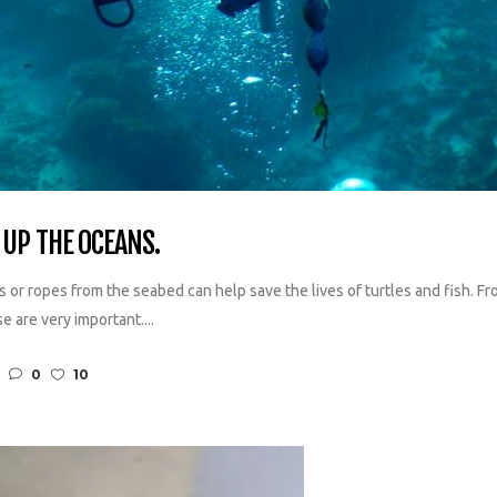
UP THE OCEANS.
s or ropes from the seabed can help save the lives of turtles and fish. Fr
e are very important....
0
10