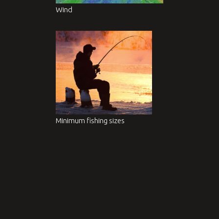
Wind
Minimum fishing sizes