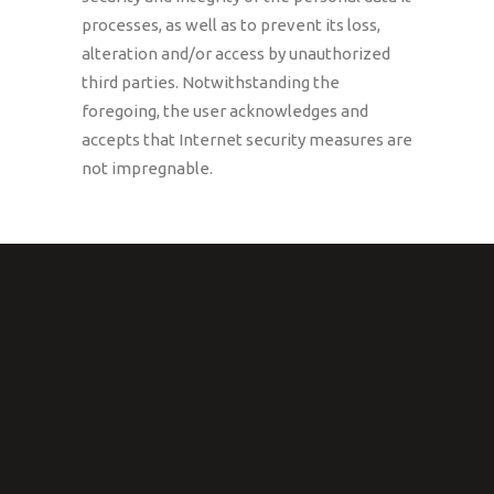
processes, as well as to prevent its loss,
alteration and/or access by unauthorized
third parties. Notwithstanding the
foregoing, the user acknowledges and
accepts that Internet security measures are
not impregnable.