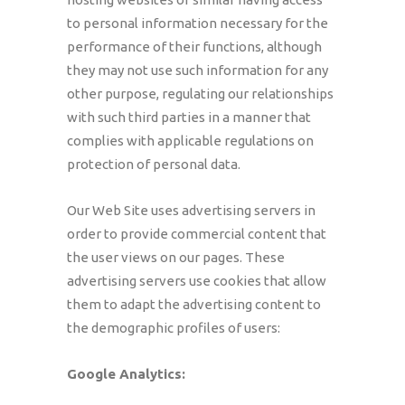
to personal information necessary for the
performance of their functions, although
they may not use such information for any
other purpose, regulating our relationships
with such third parties in a manner that
complies with applicable regulations on
protection of personal data.
Our Web Site uses advertising servers in
order to provide commercial content that
the user views on our pages. These
advertising servers use cookies that allow
them to adapt the advertising content to
the demographic profiles of users:
Google Analytics: