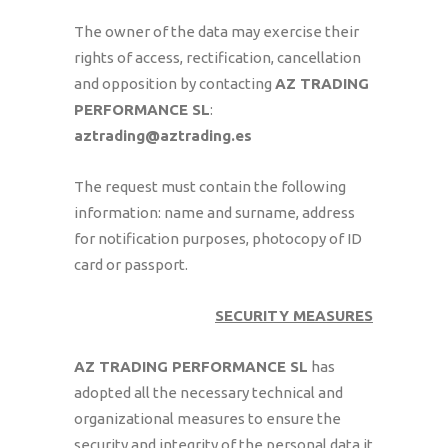
The owner of the data may exercise their
rights of access, rectification, cancellation
and opposition by contacting
AZ TRADING
PERFORMANCE SL
:
aztrading@aztrading.es
The request must contain the following
information: name and surname, address
for notification purposes, photocopy of ID
card or passport.
SECURITY MEASURES
AZ TRADING PERFORMANCE SL
has
adopted all the necessary technical and
organizational measures to ensure the
security and integrity of the personal data it