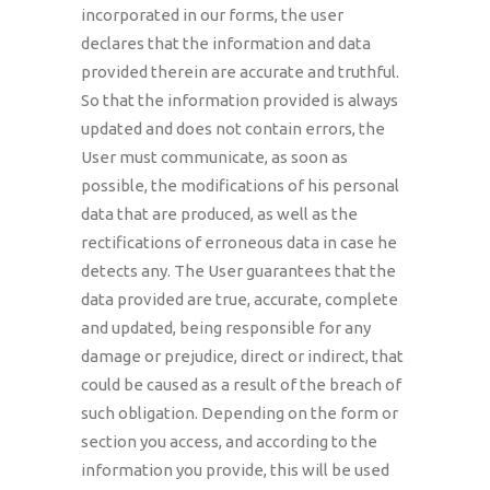
incorporated in our forms, the user
declares that the information and data
provided therein are accurate and truthful.
So that the information provided is always
updated and does not contain errors, the
User must communicate, as soon as
possible, the modifications of his personal
data that are produced, as well as the
rectifications of erroneous data in case he
detects any. The User guarantees that the
data provided are true, accurate, complete
and updated, being responsible for any
damage or prejudice, direct or indirect, that
could be caused as a result of the breach of
such obligation. Depending on the form or
section you access, and according to the
information you provide, this will be used