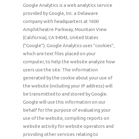
Google Analytics is a web analytics service
provided by Google, Inc. a Delaware
company with headquarters at 1600
Amphitheatre Parkway, Mountain View
(California), CA 94043, United States
("Google"). Google Analytics uses "cookies",
which are text files placed on your
computer, to help the website analyze how
users use the site. The information
generated by the cookie about your use of
the website (including your IP address) will
be transmitted to and stored by Google.
Google will use this information on our
behalf for the purpose of evaluating your
use of the website, compiling reports on
website activity for website operators and
providing other services relating to