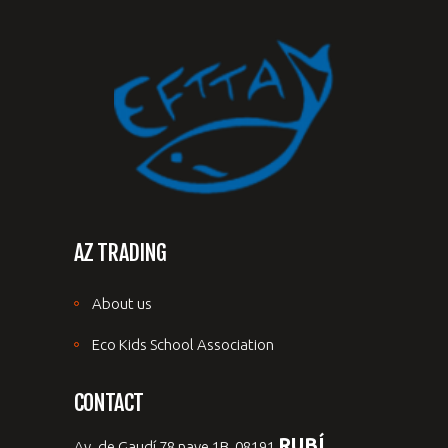
AZ TRADING
About us
Eco Kids School Association
CONTACT
RUBÍ,
Av. de Gaudí 78 nave 1B, 08191