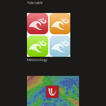
Tide table
Meteorology