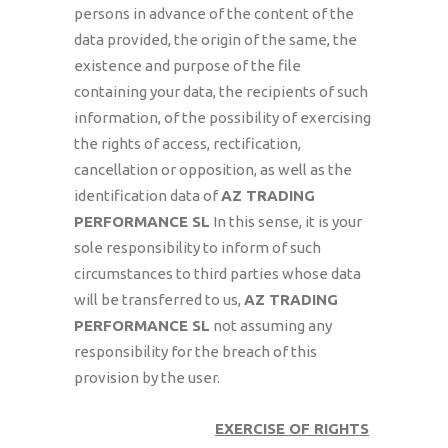
persons in advance of the content of the
data provided, the origin of the same, the
existence and purpose of the file
containing your data, the recipients of such
information, of the possibility of exercising
the rights of access, rectification,
cancellation or opposition, as well as the
identification data of
AZ TRADING
PERFORMANCE SL
In this sense, it is your
sole responsibility to inform of such
circumstances to third parties whose data
will be transferred to us,
AZ TRADING
PERFORMANCE SL
not assuming any
responsibility for the breach of this
provision by the user.
EXERCISE OF RIGHTS