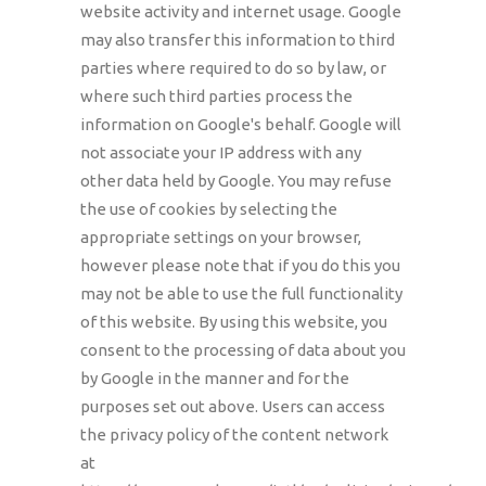
website activity and internet usage. Google
may also transfer this information to third
parties where required to do so by law, or
where such third parties process the
information on Google's behalf. Google will
not associate your IP address with any
other data held by Google. You may refuse
the use of cookies by selecting the
appropriate settings on your browser,
however please note that if you do this you
may not be able to use the full functionality
of this website. By using this website, you
consent to the processing of data about you
by Google in the manner and for the
purposes set out above. Users can access
the privacy policy of the content network
at