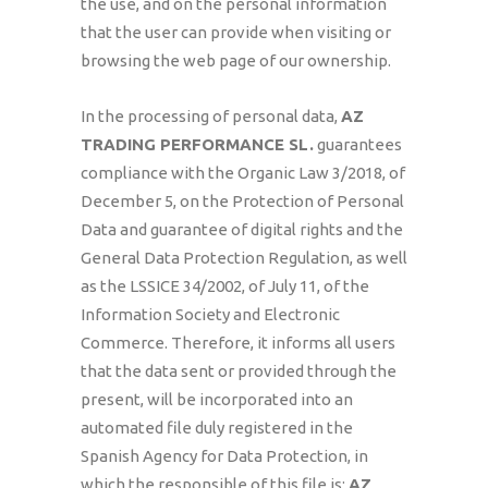
the use, and on the personal information
that the user can provide when visiting or
browsing the web page of our ownership.
In the processing of personal data,
AZ
TRADING PERFORMANCE SL
.
guarantees
compliance with the Organic Law 3/2018, of
December 5, on the Protection of Personal
Data and guarantee of digital rights and the
General Data Protection Regulation, as well
as the LSSICE 34/2002, of July 11, of the
Information Society and Electronic
Commerce. Therefore, it informs all users
that the data sent or provided through the
present, will be incorporated into an
automated file duly registered in the
Spanish Agency for Data Protection, in
which the responsible of this file is:
AZ