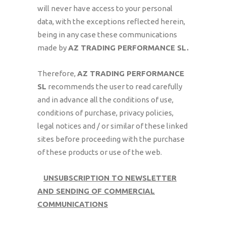
will never have access to your personal
data, with the exceptions reflected herein,
being in any case these communications
made by
AZ TRADING PERFORMANCE SL.
Therefore,
AZ TRADING PERFORMANCE
SL
recommends the user to read carefully
and in advance all the conditions of use,
conditions of purchase, privacy policies,
legal notices and / or similar of these linked
sites before proceeding with the purchase
of these products or use of the web.
UNSUBSCRIPTION TO NEWSLETTER
AND SENDING OF COMMERCIAL
COMMUNICATIONS