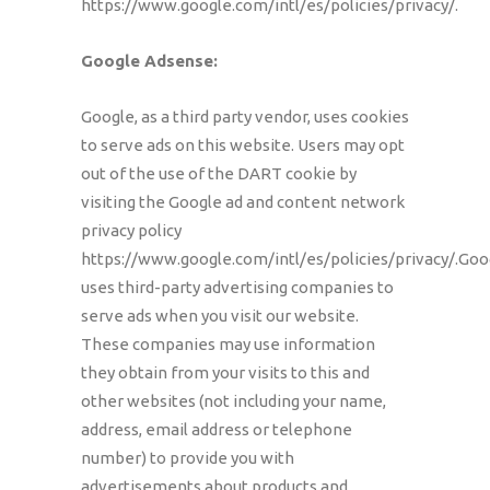
https://www.google.com/intl/es/policies/privacy/.
Google Adsense:
Google, as a third party vendor, uses cookies
to serve ads on this website. Users may opt
out of the use of the DART cookie by
visiting the Google ad and content network
privacy policy
https://www.google.com/intl/es/policies/privacy/.Goo
uses third-party advertising companies to
serve ads when you visit our website.
These companies may use information
they obtain from your visits to this and
other websites (not including your name,
address, email address or telephone
number) to provide you with
advertisements about products and