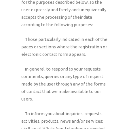
for the purposes described below, so the
user expressly and freely and unequivocally
accepts the processing of their data
according to the following purposes:
Those particularly indicated in each of the
pages or sections where the registration or
electronic contact form appears.
In general, to respond to your requests,
comments, queries or any type of request
made by the user through any of the forms
of contact that we make available to our
users.
To inform you about inquiries, requests,
activities, products, news and/or services;
via E-mail, WhatsApp, telephone provided,