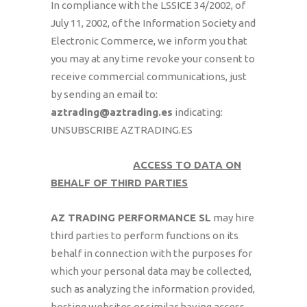
In compliance with the LSSICE 34/2002, of
July 11, 2002, of the Information Society and
Electronic Commerce, we inform you that
you may at any time revoke your consent to
receive commercial communications, just
by sending an email to:
aztrading@aztrading.es
indicating:
UNSUBSCRIBE AZTRADING.ES
ACCESS TO DATA ON
BEHALF OF THIRD PARTIES
AZ TRADING PERFORMANCE SL
may hire
third parties to perform functions on its
behalf in connection with the purposes for
which your personal data may be collected,
such as analyzing the information provided,
hosting websites or similar having access