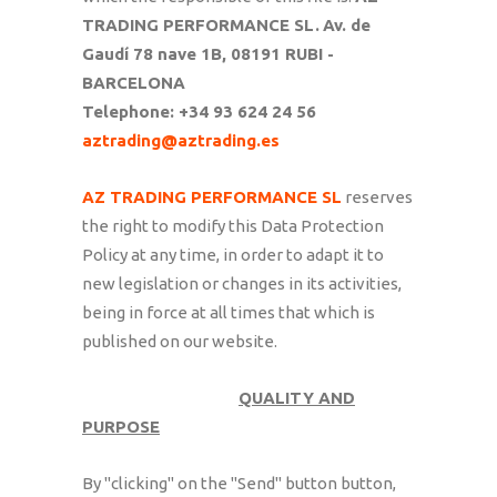
TRADING PERFORMANCE SL.
Av. de
Gaudí 78 nave 1B, 08191 RUBI -
BARCELONA
Telephone: +34 93 624 24 56
aztrading@aztrading.es
AZ TRADING PERFORMANCE SL
reserves
the right to modify this Data Protection
Policy at any time, in order to adapt it to
new legislation or changes in its activities,
being in force at all times that which is
published on our website.
QUALITY AND
PURPOSE
By "clicking" on the "Send" button button,