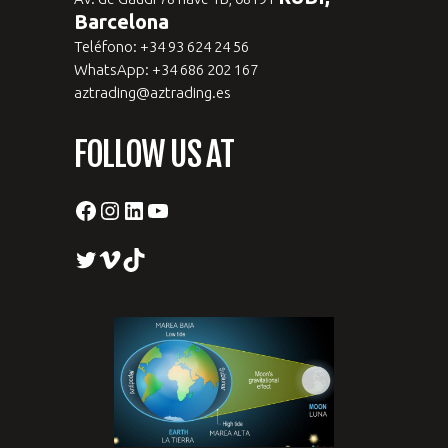
Barcelona
Teléfono: +34 93 624 24 56
WhatsApp: +34 686 202 167
aztrading@aztrading.es
FOLLOW US AT
Facebook
Instagram
LinkedIn
YouTube
Twitter
Vimeo
TikTok