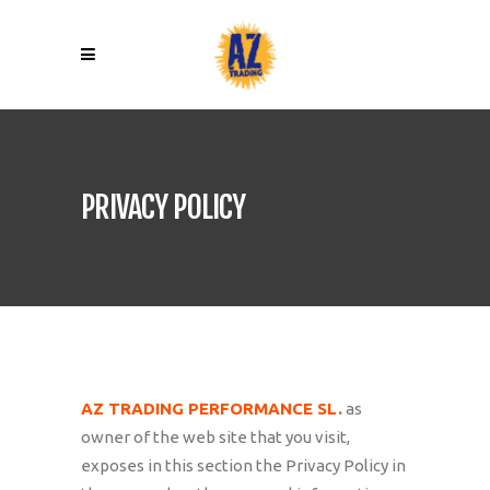
PRIVACY POLICY
AZ TRADING PERFORMANCE SL.
as
owner of the web site that you visit,
exposes in this section the Privacy Policy in