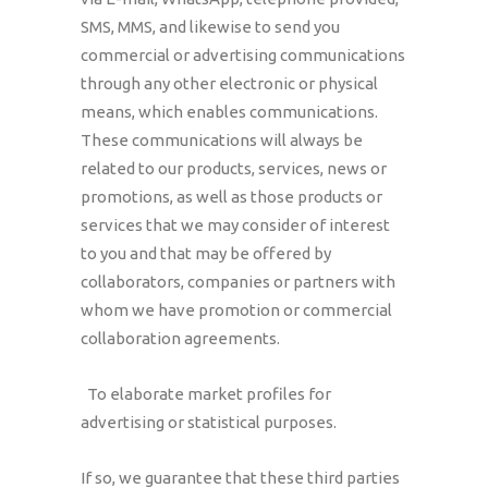
SMS, MMS, and likewise to send you
commercial or advertising communications
through any other electronic or physical
means, which enables communications.
These communications will always be
related to our products, services, news or
promotions, as well as those products or
services that we may consider of interest
to you and that may be offered by
collaborators, companies or partners with
whom we have promotion or commercial
collaboration agreements.
To elaborate market profiles for
advertising or statistical purposes.
If so, we guarantee that these third parties