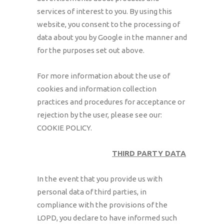
services of interest to you. By using this
website, you consent to the processing of
data about you by Google in the manner and
for the purposes set out above.
For more information about the use of
cookies and information collection
practices and procedures for acceptance or
rejection by the user, please see our:
COOKIE POLICY.
THIRD PARTY DATA
In the event that you provide us with
personal data of third parties, in
compliance with the provisions of the
LOPD, you declare to have informed such