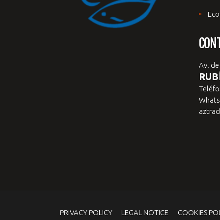
Eco
CON
Av. de
RUBÍ
Teléfo
Whats
aztrad
PRIVACY POLICY
LEGAL NOTICE
COOKIES PO