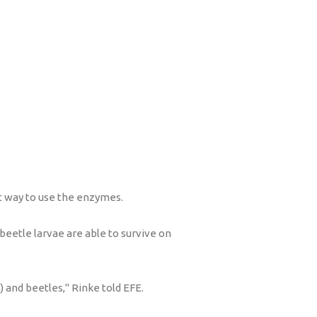
st way to use the enzymes.
beetle larvae are able to survive on
 and beetles," Rinke told EFE.