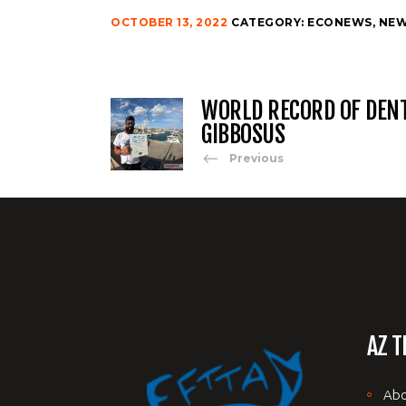
OCTOBER 13, 2022
CATEGORY:
ECONEWS
,
NE
WORLD RECORD OF DEN
GIBBOSUS
Previous
AZ T
Abo