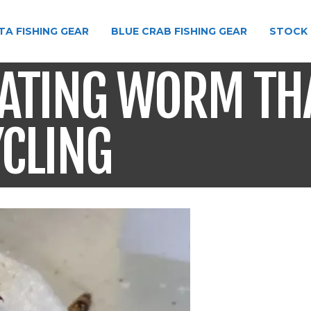
TA FISHING GEAR
BLUE CRAB FISHING GEAR
STOCK 
EATING WORM TH
YCLING