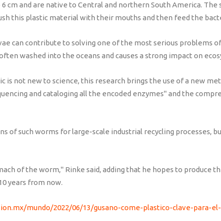
6 cm and are native to Central and northern South America. The s
ush this plastic material with their mouths and then feed the bacter
rvae can contribute to solving one of the most serious problems 
 is often washed into the oceans and causes a strong impact on eco
stic is not new to science, this research brings the use of a new 
quencing and cataloging all the encoded enzymes" and the compre
ons of such worms for large-scale industrial recycling processes, b
ach of the worm," Rinke said, adding that he hopes to produce th
o 10 years from now.
sion.mx/mundo/2022/06/13/gusano-come-plastico-clave-para-el-