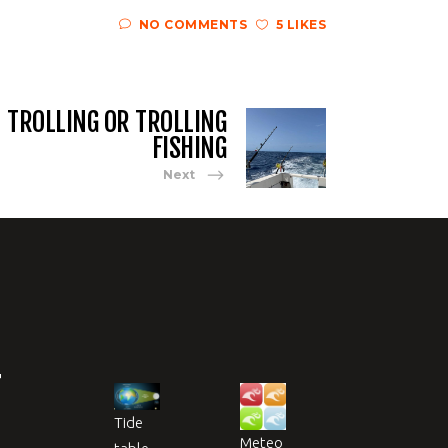
NO COMMENTS
5 LIKES
TROLLING OR TROLLING
FISHING
Next
T
Tide
Meteo