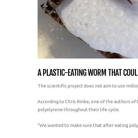
A PLASTIC-EATING WORM THAT COULD
The scientific project does not aim to use milli
According to Chris Rinke, one of the authors of
polystyrene throughout their life cycle.
"We wanted to make sure that after eating polyst