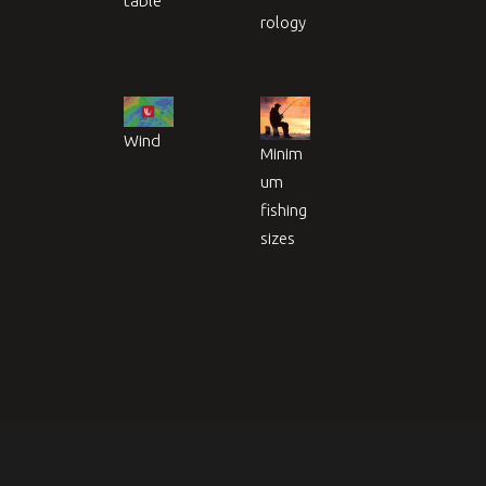
table
rology
Wind
Minim
um
fishing
sizes