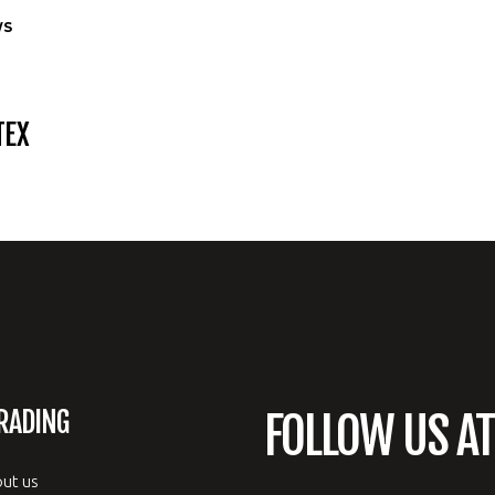
WS
TEX
RADING
FOLLOW US A
ut us