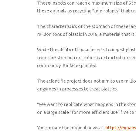
These insects can reach a maximum size of 5 to 
these animals as recycling "mini-plants" that cr
The characteristics of the stomach of these la
million tons of plastic in 2018, a material that
While the ability of these insects to ingest pla
from the stomach microbes is extracted for se
community, Rinke explained.
The scientific project does not aim to use milli
enzymes in processes to treat plastics.
"We want to replicate what happens in the stom
on a large scale "for more efficient use" five t
You can see the original news at:
https://expan