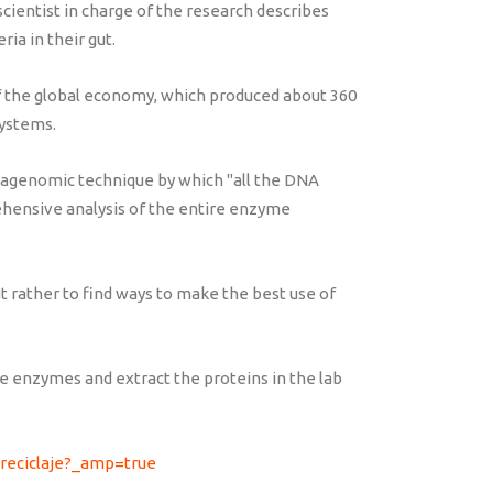
cientist in charge of the research describes
ia in their gut.
of the global economy, which produced about 360
systems.
metagenomic technique by which "all the DNA
hensive analysis of the entire enzyme
ut rather to find ways to make the best use of
e enzymes and extract the proteins in the lab
reciclaje?_amp=true