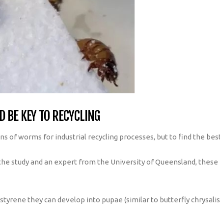
 BE KEY TO RECYCLING
ons of worms for industrial recycling processes, but to find the be
 the study and an expert from the University of Queensland, these 
yrene they can develop into pupae (similar to butterfly chrysalis)