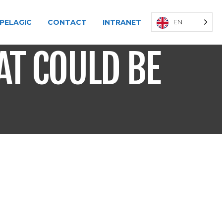
PELAGIC
CONTACT
INTRANET
EN
AT COULD BE