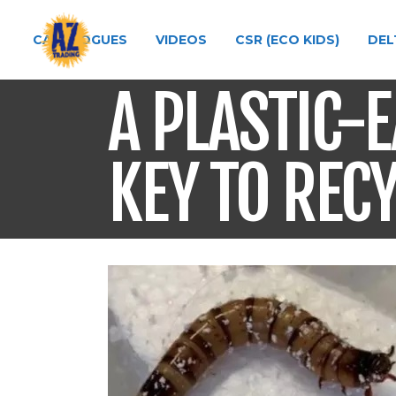
CATALOGUES
VIDEOS
CSR (ECO KIDS)
DEL
A PLASTIC-
KEY TO REC