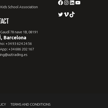
Facebook
Instagram
LinkedIn
YouTube
 Kids School Association
Twitter
Vimeo
TikTok
TACT
 Gaudí 78 nave 1B, 08191
, Barcelona
no: +34 93 624 24 56
App: +34 686 202 167
ing@aztrading.es
LICY
TERMS AND CONDITIONS