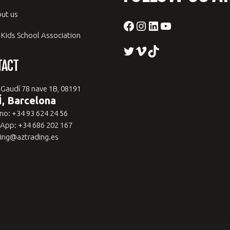
ut us
Facebook
Instagram
LinkedIn
YouTube
 Kids School Association
Twitter
Vimeo
TikTok
TACT
 Gaudí 78 nave 1B, 08191
, Barcelona
no: +34 93 624 24 56
App: +34 686 202 167
ing@aztrading.es