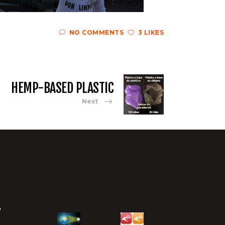
NO COMMENTS
3 LIKES
HEMP-BASED PLASTIC
Next
T