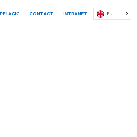
PELAGIC
CONTACT
INTRANET
EN