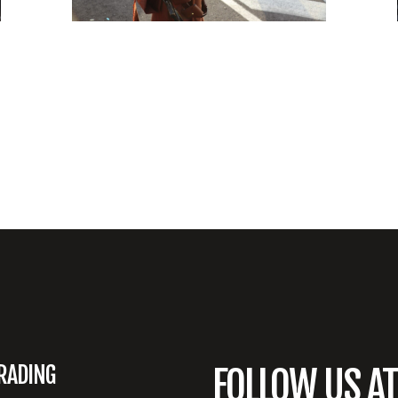
RADING
FOLLOW US A