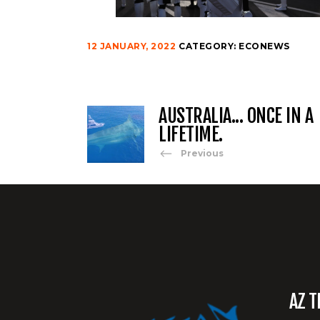
12 JANUARY, 2022
CATEGORY:
ECONEWS
AUSTRALIA... ONCE IN A
LIFETIME.
Previous
AZ T