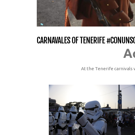
CARNAVALES OF TENERIFE #CONUNS
A
At the Tenerife carnivals 