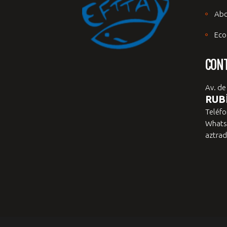
Abo
Eco
CON
Av. de
RUBÍ
Teléfo
Whats
aztrad