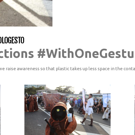
OLOGESTO
ctions #WithOneGestu
we raise awareness so that plastic takes up less space in the cont