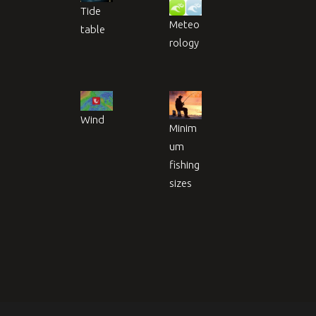
Tide
Meteo
table
rology
Wind
Minim
um
fishing
sizes