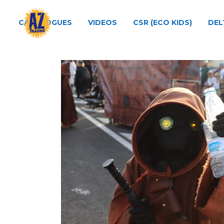
CATALOGUES
VIDEOS
CSR (ECO KIDS)
DEL