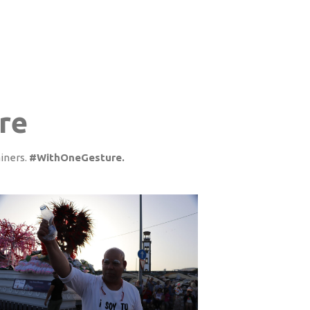
re
ainers.
#WithOneGesture.