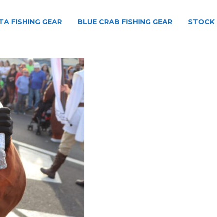
TA FISHING GEAR
BLUE CRAB FISHING GEAR
STOCK 